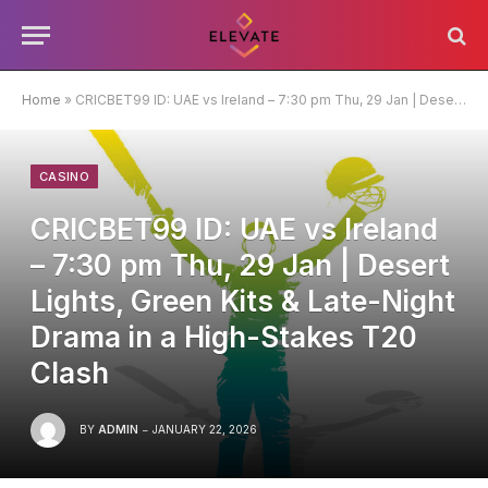
Home
»
CRICBET99 ID: UAE vs Ireland – 7:30 pm Thu, 29 Jan | Desert Lights, Green Kits & Late-Night Drama in a High-Stakes T20 Clash
CASINO
CRICBET99 ID: UAE vs Ireland
– 7:30 pm Thu, 29 Jan | Desert
Lights, Green Kits & Late-Night
Drama in a High-Stakes T20
Clash
BY
ADMIN
JANUARY 22, 2026