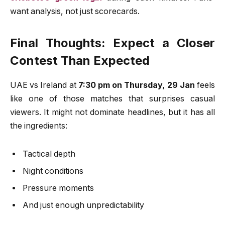
want analysis, not just scorecards.
Final Thoughts: Expect a Closer
Contest Than Expected
UAE vs Ireland at
7:30 pm on Thursday, 29 Jan
feels
like one of those matches that surprises casual
viewers. It might not dominate headlines, but it has all
the ingredients:
Tactical depth
Night conditions
Pressure moments
And just enough unpredictability