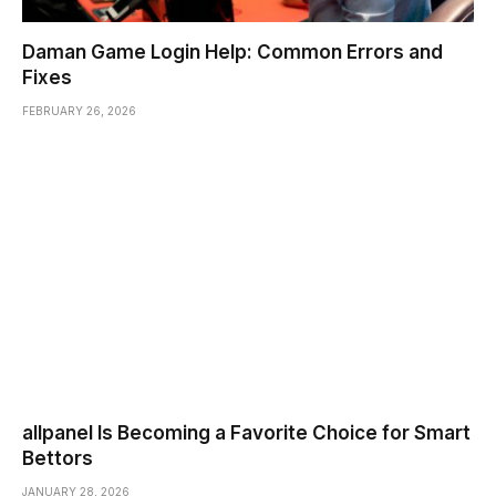
Daman Game Login Help: Common Errors and
Fixes
FEBRUARY 26, 2026
allpanel Is Becoming a Favorite Choice for Smart
Bettors
JANUARY 28, 2026