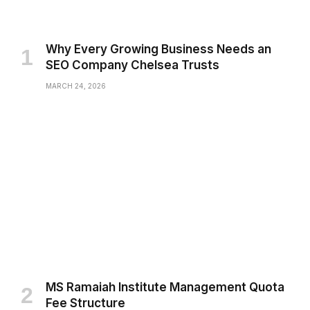
Why Every Growing Business Needs an
SEO Company Chelsea Trusts
MARCH 24, 2026
MS Ramaiah Institute Management Quota
Fee Structure