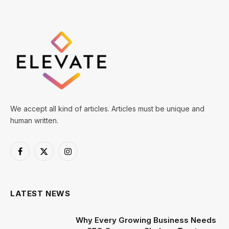
We accept all kind of articles. Articles must be unique and
human written.
Facebook
X
Instagram
(Twitter)
LATEST NEWS
Why Every Growing Business Needs