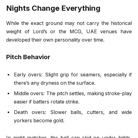
Nights Change Everything
While the exact ground may not carry the historical
weight of Lord’s or the MCG, UAE venues have
developed their own personality over time.
Pitch Behavior
Early overs: Slight grip for seamers, especially if
there’s any dryness on the surface.
Middle overs: The pitch settles, making stroke-play
easier if batters rotate strike.
Death overs: Slower balls, cutters, and wide
yorkers become gold.
In night matches, the ball can skid on under lights,