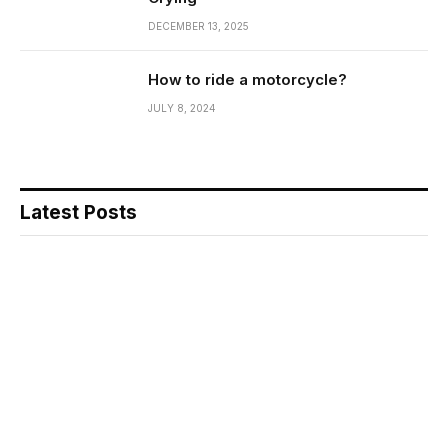
DECEMBER 13, 2025
How to ride a motorcycle?
JULY 8, 2024
Latest Posts