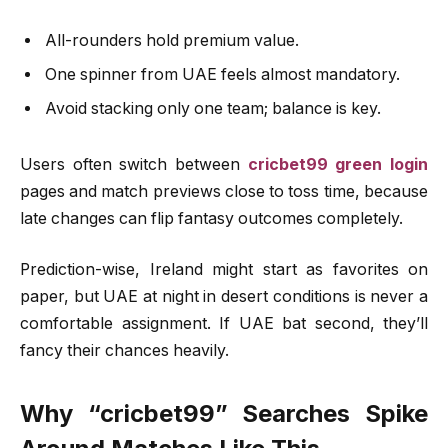
All-rounders hold premium value.
One spinner from UAE feels almost mandatory.
Avoid stacking only one team; balance is key.
Users often switch between
cricbet99 green login
pages and match previews close to toss time, because
late changes can flip fantasy outcomes completely.
Prediction-wise, Ireland might start as favorites on
paper, but UAE at night in desert conditions is never a
comfortable assignment. If UAE bat second, they’ll
fancy their chances heavily.
Why “cricbet99” Searches Spike