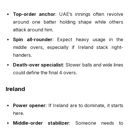
Top-order anchor
: UAE’s innings often revolve
around one batter holding shape while others
attack around him.
Spin all-rounder
: Expect heavy usage in the
middle overs, especially if Ireland stack right-
handers.
Death-over specialist
: Slower balls and wide lines
could define the final 4 overs.
Ireland
Power opener
: If Ireland are to dominate, it starts
here.
Middle-order stabilizer
: Someone needs to