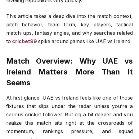
leveling reputations very quickly.
This article takes a deep dive into the match context,
pitch behavior, team form, key players, tactical
match-ups, fantasy angles, and why searches related
to
cricbet99
spike around games like UAE vs Ireland.
Match Overview: Why UAE vs
Ireland Matters More Than It
Seems
At first glance, UAE vs Ireland feels like one of those
fixtures that slips under the radar unless you’re a
serious cricket follower. But dig a bit deeper and you
realize this match sits right at the crossroads of
momentum, rankings pressure, and squad