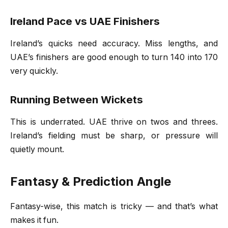
Ireland Pace vs UAE Finishers
Ireland’s quicks need accuracy. Miss lengths, and
UAE’s finishers are good enough to turn 140 into 170
very quickly.
Running Between Wickets
This is underrated. UAE thrive on twos and threes.
Ireland’s fielding must be sharp, or pressure will
quietly mount.
Fantasy & Prediction Angle
Fantasy-wise, this match is tricky — and that’s what
makes it fun.