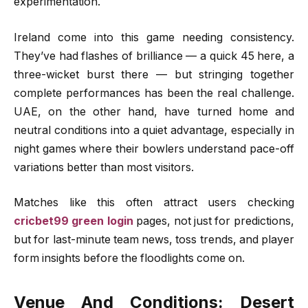
experimentation.
Ireland come into this game needing consistency.
They’ve had flashes of brilliance — a quick 45 here, a
three-wicket burst there — but stringing together
complete performances has been the real challenge.
UAE, on the other hand, have turned home and
neutral conditions into a quiet advantage, especially in
night games where their bowlers understand pace-off
variations better than most visitors.
Matches like this often attract users checking
cricbet99 green login
pages, not just for predictions,
but for last-minute team news, toss trends, and player
form insights before the floodlights come on.
Venue And Conditions: Desert