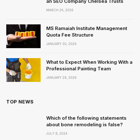
an SEO Company Chelsea Trusts
MARCH 24, 2026
MS Ramaiah Institute Management
Quota Fee Structure
JANUARY 30, 2026
What to Expect When Working With a
Professional Painting Team
JANUARY 29, 2026
TOP NEWS
Which of the following statements
about bone remodeling is false?
JULY 8, 2024