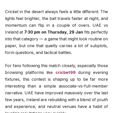
Cricket in the desert always feels a little different. The
lights feel brighter, the ball travels faster at night, and
momentum can flip in a couple of overs. UAE vs
Ireland at
7:30 pm on Thursday, 29 Jan
fits perfectly
into that category — a game that might look routine on
paper, but one that quietly carries a lot of subplots,
form questions, and tactical battles.
For fans following this match closely, especially those
browsing platforms like
cricbet99
during evening
fixtures, this contest is shaping up to be far more
interesting than a simple associate-vs-full-member
narrative. UAE have improved massively over the last
few years, Ireland are rebuilding with a blend of youth
and experience, and neutral venues have a habit of