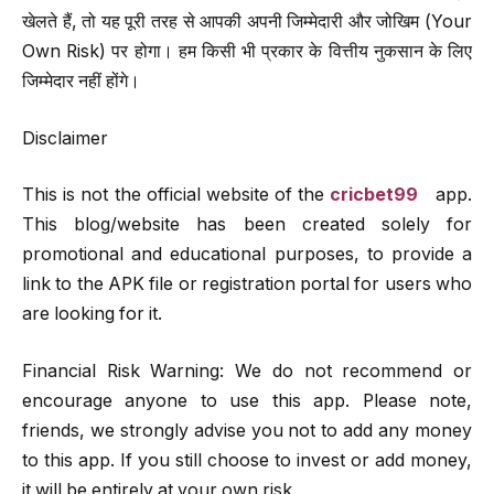
खेलते हैं, तो यह पूरी तरह से आपकी अपनी जिम्मेदारी और जोखिम (Your
Own Risk) पर होगा। हम किसी भी प्रकार के वित्तीय नुकसान के लिए
जिम्मेदार नहीं होंगे।
Disclaimer
This is not the official website of the
cricbet99
app.
This blog/website has been created solely for
promotional and educational purposes, to provide a
link to the APK file or registration portal for users who
are looking for it.
Financial Risk Warning: We do not recommend or
encourage anyone to use this app. Please note,
friends, we strongly advise you not to add any money
to this app. If you still choose to invest or add money,
it will be entirely at your own risk.