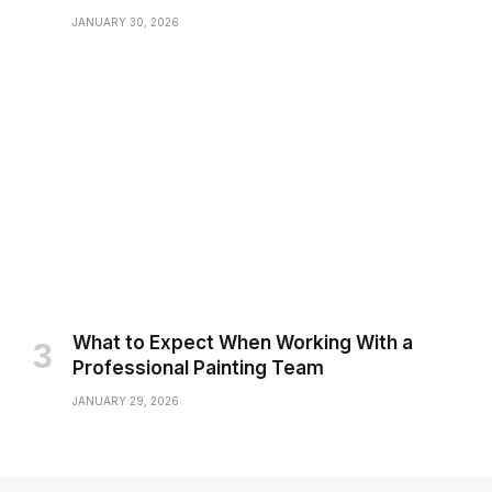
JANUARY 30, 2026
What to Expect When Working With a
Professional Painting Team
JANUARY 29, 2026