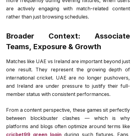
more frequently during evening fixtures, when users
are actively engaging with match-related content
rather than just browsing schedules.
Broader Context: Associate
Teams, Exposure & Growth
Matches like UAE vs Ireland are important beyond just
one result. They represent the growing depth of
international cricket. UAE are no longer pushovers,
and Ireland are under pressure to justify their full-
member status with consistent performances.
From a content perspective, these games sit perfectly
between blockbuster clashes — which is why
platforms and blogs often optimize around terms like
cricbet99 green login
during such fixtures. Fans