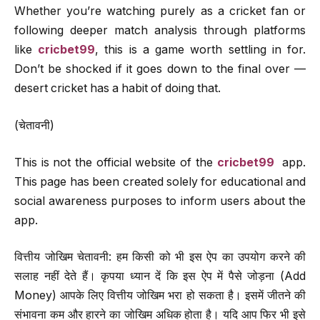
Whether you’re watching purely as a cricket fan or
following deeper match analysis through platforms
like
cricbet99
, this is a game worth settling in for.
Don’t be shocked if it goes down to the final over —
desert cricket has a habit of doing that.
(चेतावनी)
This is not the official website of the
cricbet99
app.
This page has been created solely for educational and
social awareness purposes to inform users about the
app.
वित्तीय जोखिम चेतावनी: हम किसी को भी इस ऐप का उपयोग करने की
सलाह नहीं देते हैं। कृपया ध्यान दें कि इस ऐप में पैसे जोड़ना (Add
Money) आपके लिए वित्तीय जोखिम भरा हो सकता है। इसमें जीतने की
संभावना कम और हारने का जोखिम अधिक होता है। यदि आप फिर भी इसे