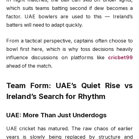
which suits teams batting second if dew becomes a
factor. UAE bowlers are used to this — Ireland’s
batters will need to adapt quickly.
From a tactical perspective, captains often choose to
bowl first here, which is why toss decisions heavily
influence discussions on platforms like
cricbet99
ahead of the match.
Team Form: UAE’s Quiet Rise vs
Ireland’s Search for Rhythm
UAE: More Than Just Underdogs
UAE cricket has matured. The raw chaos of earlier
years is slowly being replaced by structure and