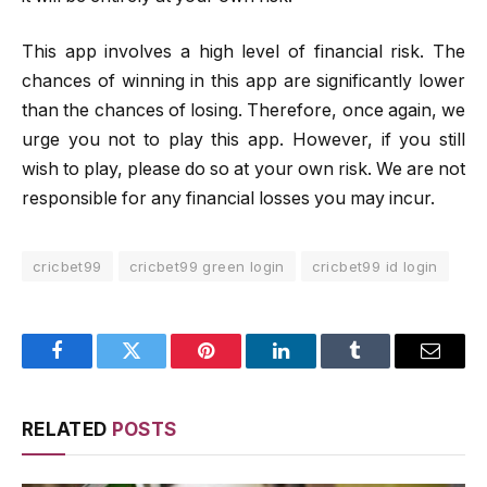
This app involves a high level of financial risk. The
chances of winning in this app are significantly lower
than the chances of losing. Therefore, once again, we
urge you not to play this app. However, if you still
wish to play, please do so at your own risk. We are not
responsible for any financial losses you may incur.
cricbet99
cricbet99 green login
cricbet99 id login
Facebook
Twitter
Pinterest
LinkedIn
Tumblr
Email
RELATED
POSTS