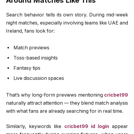
Around Matches Like This
Search behavior tells its own story. During mid-week
night matches, especially involving teams like UAE and
Ireland, fans look for:
Match previews
Toss-based insights
Fantasy tips
Live discussion spaces
That’s why long-form previews mentioning
cricbet99
naturally attract attention — they blend match analysis
with what fans are already searching for in real time.
Similarly, keywords like
cricbet99 id login
appear