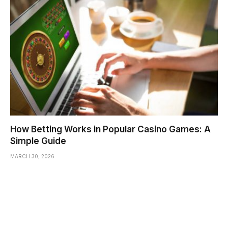
How Betting Works in Popular Casino Games: A
Simple Guide
MARCH 30, 2026