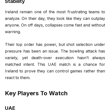
Stability
Ireland remain one of the most frustrating teams to
analyze. On their day, they look like they can outplay
anyone. On off days, collapses come fast and without
warning.
Their top order has power, but shot selection under
pressure has been an issue. The bowling attack has
variety, yet death-over execution hasn’t always
matched intent. This UAE match is a chance for
Ireland to prove they can control games rather than
react to them.
Key Players To Watch
UAE