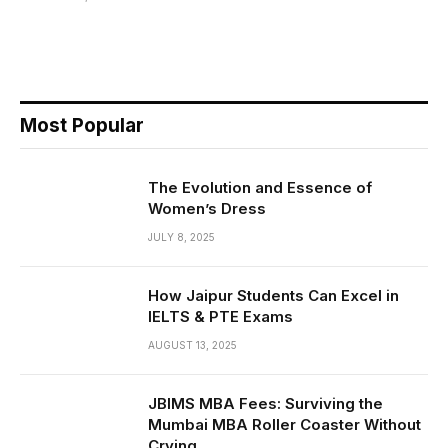
Most Popular
The Evolution and Essence of
Women’s Dress
JULY 8, 2025
How Jaipur Students Can Excel in
IELTS & PTE Exams
AUGUST 13, 2025
JBIMS MBA Fees: Surviving the
Mumbai MBA Roller Coaster Without
Crying