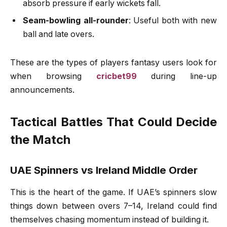
absorb pressure if early wickets fall.
Seam-bowling all-rounder
: Useful both with new
ball and late overs.
These are the types of players fantasy users look for
when browsing
cricbet99
during line-up
announcements.
Tactical Battles That Could Decide
the Match
UAE Spinners vs Ireland Middle Order
This is the heart of the game. If UAE’s spinners slow
things down between overs 7–14, Ireland could find
themselves chasing momentum instead of building it.