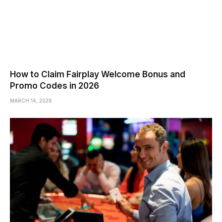
How to Claim Fairplay Welcome Bonus and
Promo Codes in 2026
MARCH 14, 2026