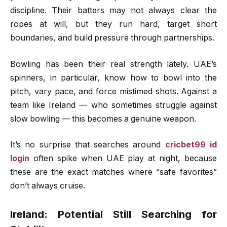
discipline. Their batters may not always clear the
ropes at will, but they run hard, target short
boundaries, and build pressure through partnerships.
Bowling has been their real strength lately. UAE’s
spinners, in particular, know how to bowl into the
pitch, vary pace, and force mistimed shots. Against a
team like Ireland — who sometimes struggle against
slow bowling — this becomes a genuine weapon.
It’s no surprise that searches around
cricbet99 id
login
often spike when UAE play at night, because
these are the exact matches where “safe favorites”
don’t always cruise.
Ireland: Potential Still Searching for