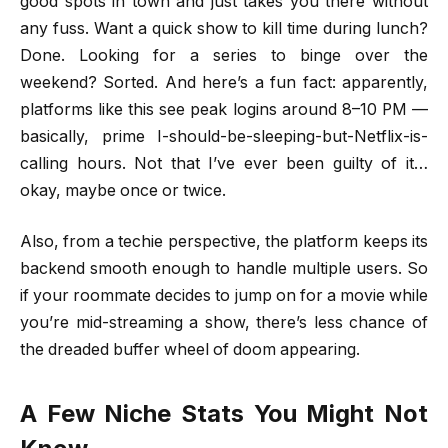
good spots in town and just takes you there without
any fuss. Want a quick show to kill time during lunch?
Done. Looking for a series to binge over the
weekend? Sorted. And here’s a fun fact: apparently,
platforms like this see peak logins around 8–10 PM —
basically, prime I-should-be-sleeping-but-Netflix-is-
calling hours. Not that I’ve ever been guilty of it…
okay, maybe once or twice.
Also, from a techie perspective, the platform keeps its
backend smooth enough to handle multiple users. So
if your roommate decides to jump on for a movie while
you’re mid-streaming a show, there’s less chance of
the dreaded buffer wheel of doom appearing.
A Few Niche Stats You Might Not