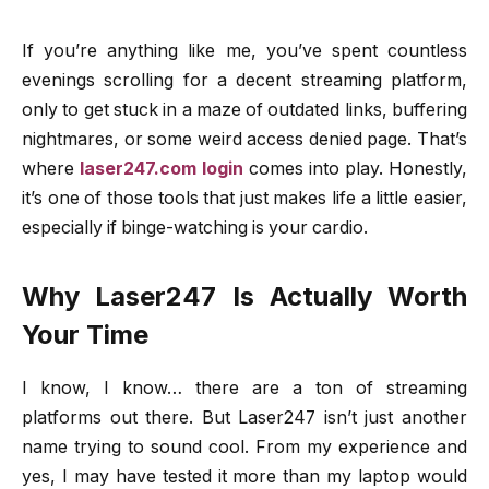
If you’re anything like me, you’ve spent countless
evenings scrolling for a decent streaming platform,
only to get stuck in a maze of outdated links, buffering
nightmares, or some weird access denied page. That’s
where
laser247.com login
comes into play. Honestly,
it’s one of those tools that just makes life a little easier,
especially if binge-watching is your cardio.
Why Laser247 Is Actually Worth
Your Time
I know, I know… there are a ton of streaming
platforms out there. But Laser247 isn’t just another
name trying to sound cool. From my experience and
yes, I may have tested it more than my laptop would