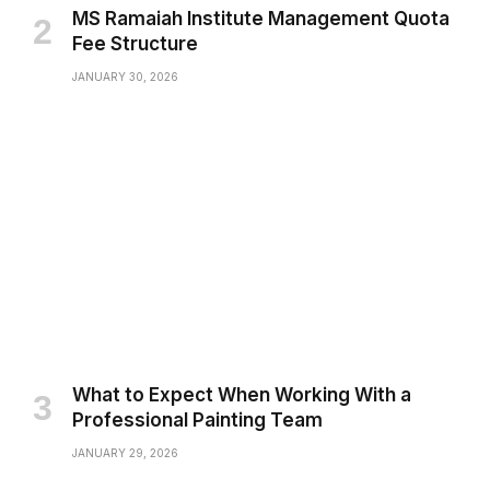
MS Ramaiah Institute Management Quota
Fee Structure
JANUARY 30, 2026
What to Expect When Working With a
Professional Painting Team
JANUARY 29, 2026