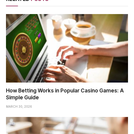
How Betting Works in Popular Casino Games: A
Simple Guide
MARCH 30, 2026