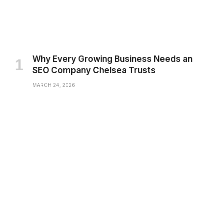
Why Every Growing Business Needs an
SEO Company Chelsea Trusts
MARCH 24, 2026