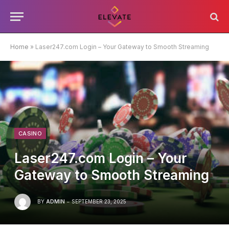
Home
»
Laser247.com Login – Your Gateway to Smooth Streaming
CASINO
Laser247.com Login – Your
Gateway to Smooth Streaming
BY
ADMIN
SEPTEMBER 23, 2025