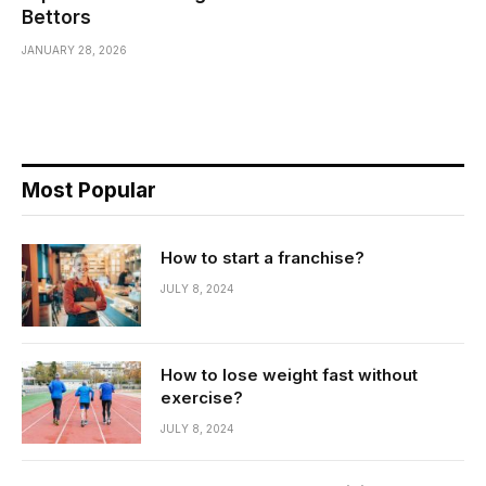
Bettors
JANUARY 28, 2026
Most Popular
How to start a franchise?
JULY 8, 2024
How to lose weight fast without
exercise?
JULY 8, 2024