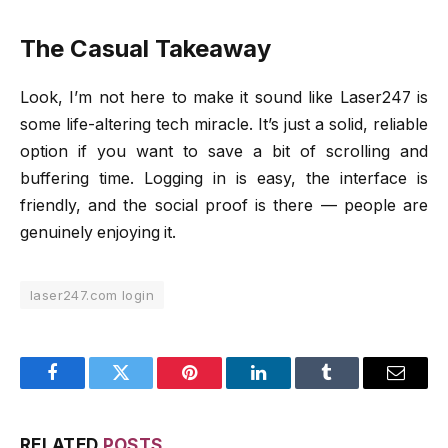
The Casual Takeaway
Look, I’m not here to make it sound like Laser247 is
some life-altering tech miracle. It’s just a solid, reliable
option if you want to save a bit of scrolling and
buffering time. Logging in is easy, the interface is
friendly, and the social proof is there — people are
genuinely enjoying it.
laser247.com login
Facebook
Twitter
Pinterest
LinkedIn
Tumblr
Email
RELATED
POSTS