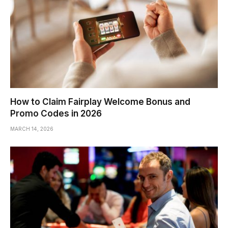
How to Claim Fairplay Welcome Bonus and
Promo Codes in 2026
MARCH 14, 2026