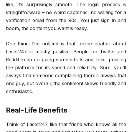
like, it’s surprisingly smooth. The login process is
straightforward – no weird captchas, no waiting for a
verification email from the 90s. You just sign in and
boom, the content you want is ready.
One thing I’ve noticed is that online chatter about
Laser247 is mostly positive. People on Twitter and
Reddit keep dropping screenshots and links, praising
the platform for its speed and reliability. Sure, you’ll
always find someone complaining there’s always that
one guy, but overall, the sentiment skews friendly and
enthusiastic.
Real-Life Benefits
Think of Laser247 like that friend who knows all the