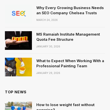
Why Every Growing Business Needs
an SEO Company Chelsea Trusts
MARCH 24, 2026
MS Ramaiah Institute Management
Quota Fee Structure
JANUARY 30, 2026
What to Expect When Working With a
Professional Painting Team
JANUARY 29, 2026
TOP NEWS
How to lose weight fast without
exercise?