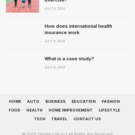
JULY 8, 2024
How does international health
insurance work
JULY 8, 2024
What is a case study?
JULY 8, 2024
HOME
AUTO
BUSINESS
EDUCATION
FASHION
FOOD
HEALTH
HOME IMPROVEMENT
LIFESTYLE
TECH
TRAVEL
CONTACT US
© 2026 Elevate.com.in | All Rights Are Reserved.