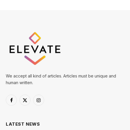
We accept all kind of articles. Articles must be unique and
human written.
Facebook
X
Instagram
(Twitter)
LATEST NEWS