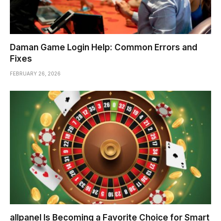
Daman Game Login Help: Common Errors and
Fixes
FEBRUARY 26, 2026
allpanel Is Becoming a Favorite Choice for Smart