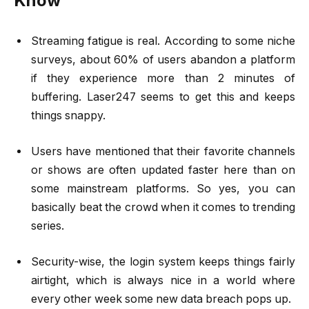
Know
Streaming fatigue is real. According to some niche
surveys, about 60% of users abandon a platform
if they experience more than 2 minutes of
buffering. Laser247 seems to get this and keeps
things snappy.
Users have mentioned that their favorite channels
or shows are often updated faster here than on
some mainstream platforms. So yes, you can
basically beat the crowd when it comes to trending
series.
Security-wise, the login system keeps things fairly
airtight, which is always nice in a world where
every other week some new data breach pops up.