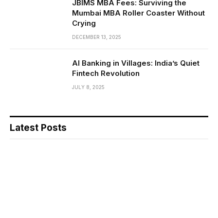
JBIMS MBA Fees: Surviving the
Mumbai MBA Roller Coaster Without
Crying
DECEMBER 13, 2025
AI Banking in Villages: India’s Quiet
Fintech Revolution
JULY 8, 2025
Latest Posts