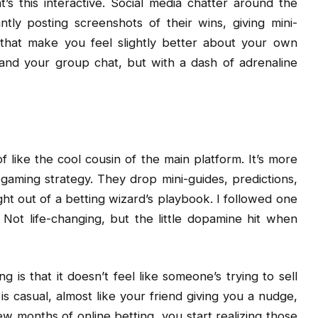
’s this interactive. Social media chatter around the
tly posting screenshots of their wins, giving mini-
es that make you feel slightly better about your own
 and your group chat, but with a dash of adrenaline
 like the cool cousin of the main platform. It’s more
aming strategy. They drop mini-guides, predictions,
ght out of a betting wizard’s playbook. I followed one
Not life-changing, but the little dopamine hit when
ng is that it doesn’t feel like someone’s trying to sell
is casual, almost like your friend giving you a nudge,
ew months of online betting, you start realizing those