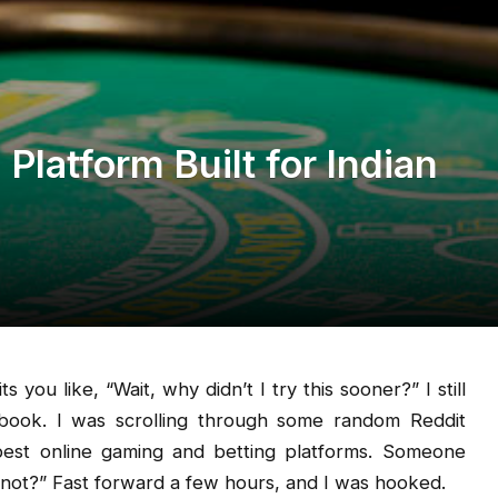
Platform Built for Indian
you like, “Wait, why didn’t I try this sooner?” I still
book. I was scrolling through some random Reddit
est online gaming and betting platforms. Someone
y not?” Fast forward a few hours, and I was hooked.