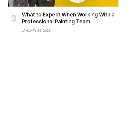
What to Expect When Working With a
Professional Painting Team
JANUARY 29, 2026