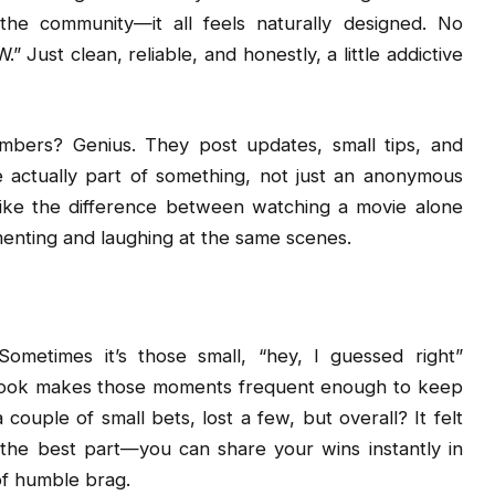
 the community—it all feels naturally designed. No
Just clean, reliable, and honestly, a little addictive
bers? Genius. They post updates, small tips, and
 actually part of something, not just an anonymous
 like the difference between watching a movie alone
enting and laughing at the same scenes.
 Sometimes it’s those small, “hey, I guessed right”
ook makes those moments frequent enough to keep
uple of small bets, lost a few, but overall? It felt
nd the best part—you can share your wins instantly in
 of humble brag.