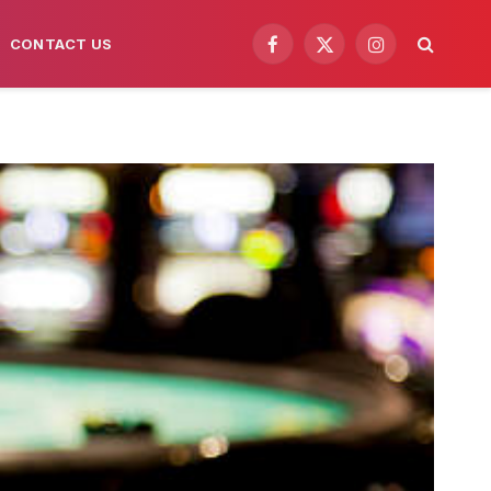
CONTACT US
Facebook
X
Instagram
(Twitter)