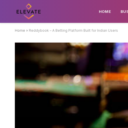
HOME
BU
Home
»
Reddybook – A Betting Platform Built for Indian Users