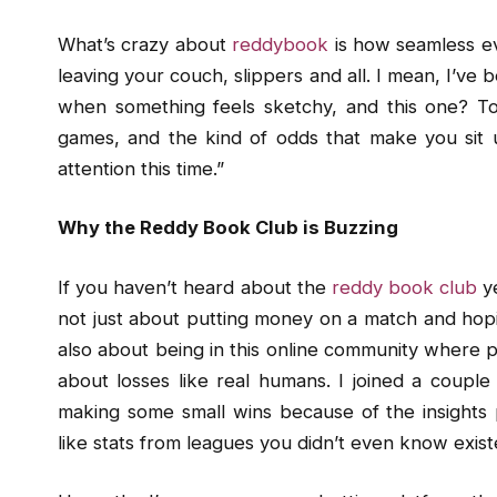
What’s crazy about
reddybook
is how seamless eve
leaving your couch, slippers and all. I mean, I’v
when something feels sketchy, and this one? Tota
games, and the kind of odds that make you sit u
attention this time.”
Why the Reddy Book Club is Buzzing
If you haven’t heard about the
reddy book club
ye
not just about putting money on a match and hopi
also about being in this online community where p
about losses like real humans. I joined a coupl
making some small wins because of the insights p
like stats from leagues you didn’t even know exist