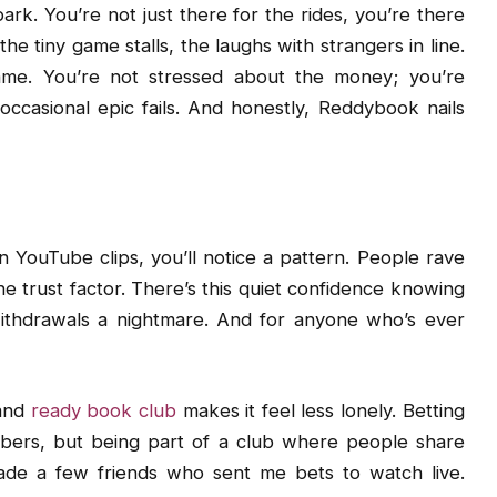
rk. You’re not just there for the rides, you’re there
 tiny game stalls, the laughs with strangers in line.
 same. You’re not stressed about the money; you’re
 occasional epic fails. And honestly, Reddybook nails
n YouTube clips, you’ll notice a pattern. People rave
e trust factor. There’s this quiet confidence knowing
withdrawals a nightmare. And for anyone who’s ever
nd
ready book club
makes it feel less lonely. Betting
umbers, but being part of a club where people share
made a few friends who sent me bets to watch live.