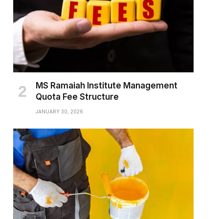
MS Ramaiah Institute Management
Quota Fee Structure
JANUARY 30, 2026