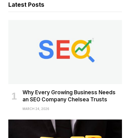
Latest Posts
Why Every Growing Business Needs
an SEO Company Chelsea Trusts
MARCH 24, 2026