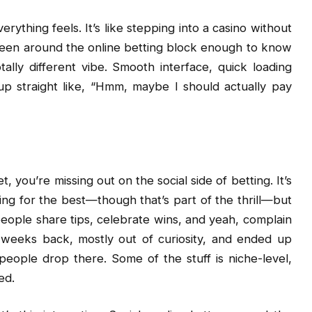
rything feels. It’s like stepping into a casino without
e been around the online betting block enough to know
lly different vibe. Smooth interface, quick loading
p straight like, “Hmm, maybe I should actually pay
t, you’re missing out on the social side of betting. It’s
ng for the best—though that’s part of the thrill—but
eople share tips, celebrate wins, and yeah, complain
e weeks back, mostly out of curiosity, and ended up
eople drop there. Some of the stuff is niche-level,
ed.