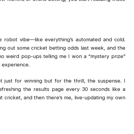
he robot vibe—like everything’s automated and cold.
king out some cricket betting odds last week, and the
 no weird pop-ups telling me I won a “mystery prize”
d experience.
just for winning but for the thrill, the suspense. I
reshing the results page every 30 seconds like a
 cricket, and then there’s me, live-updating my own