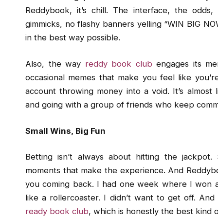
Reddybook, it’s chill. The interface, the odds,
gimmicks, no flashy banners yelling “WIN BIG NOW.” 
in the best way possible.
Also, the way
reddy book club
engages its mem
occasional memes that make you feel like you’re
account throwing money into a void. It’s almost
and going with a group of friends who keep comm
Small Wins, Big Fun
Betting isn’t always about hitting the jackpot.
moments that make the experience. And Reddyb
you coming back. I had one week where I won a co
like a rollercoaster. I didn’t want to get off. A
ready book club
, which is honestly the best kind