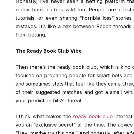
Honestly, I’ve never seen a betting platform that
reddy book club is wild too. People are constan
tutorials, or even sharing “horrible loss” stori
mistakes. It’s like a mix between Reddit threads
from betting.
The Ready Book Club Vibe
Then there’s the ready book club, which is kind of
focused on preparing people for smart bets and g
and sometimes stats that feel like they came strai
of their suggested matches and got a small win. 
your prediction hits? Unreal.
I think what makes the
ready book club
interesti
you an “exclusive secret” all the time. The advice 
“Hey, maybe try this one.” And honestly, after a f