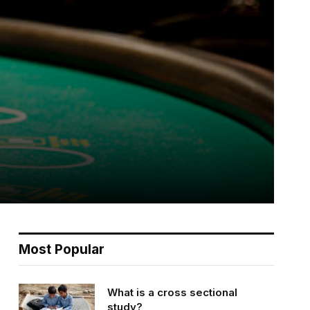
Most Popular
What is a cross sectional
study?