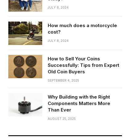
JULY 8, 2024
How much does a motorcycle
cost?
JULY 8, 2024
How to Sell Your Coins
Successfully: Tips from Expert
Old Coin Buyers
SEPTEMBER 4, 2025
Why Building with the Right
Components Matters More
Than Ever
AUGUST 25, 2025