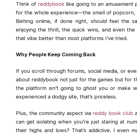
Think of
reddybook
like going to an amusement pa
for the whole experience—the smell of popcorn, the
Betting online, if done right, should feel the
enjoying the thrill, the quick wins, and even the
that vibe better than most platforms I’ve tried.
Why People Keep Coming Back
If you scroll through forums, social media, or eve
about reddybook not just for the games but for th
the platform isn’t going to ghost you or make 
experienced a dodgy site, that’s priceless.
Plus, the community aspect via
reddy book club
a
can get isolating when you’re just staring at n
their highs and lows? That’s addictive. I even 