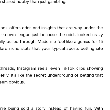
 a shared hobby than just gambling.
book offers odds and insights that are way under the
er-known league just because the odds looked crazy
y pulled through. Made me feel like a genius for 15
ore niche stats that your typical sports betting site
 threads, Instagram reels, even TikTok clips showing
ly. It’s like the secret underground of betting that
seem obvious.
’re being sold a story instead of having fun. With