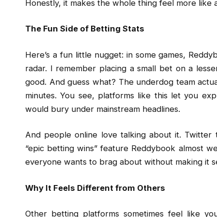
Honestly, it makes the whole thing feel more like
The Fun Side of Betting Stats
Here’s a fun little nugget: in some games, Reddy
radar. I remember placing a small bet on a less
good. And guess what? The underdog team actuall
minutes. You see, platforms like this let you expl
would bury under mainstream headlines.
And people online love talking about it. Twitter
“epic betting wins” feature Reddybook almost week
everyone wants to brag about without making it 
Why It Feels Different from Others
Other betting platforms sometimes feel like you