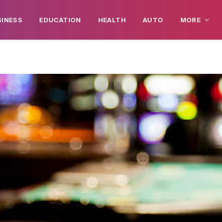
SINESS
EDUCATION
HEALTH
AUTO
MORE