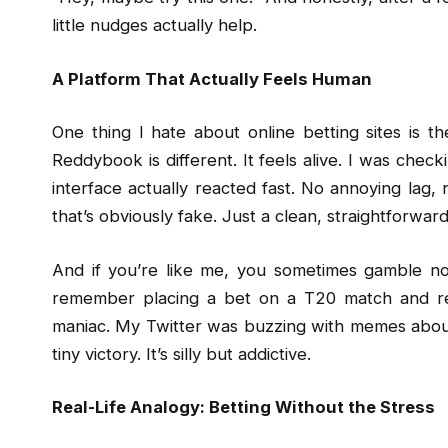
little nudges actually help.
A Platform That Actually Feels Human
One thing I hate about online betting sites is t
Reddybook is different. It feels alive. I was chec
interface actually reacted fast. No annoying lag,
that’s obviously fake. Just a clean, straightforwar
And if you’re like me, you sometimes gamble not 
remember placing a bet on a T20 match and ref
maniac. My Twitter was buzzing with memes about
tiny victory. It’s silly but addictive.
Real-Life Analogy: Betting Without the Stress