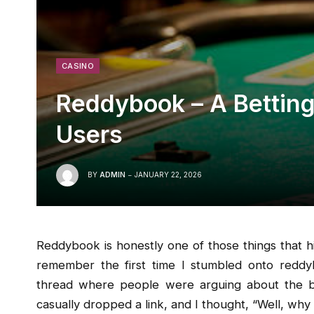
CASINO
Reddybook – A Betting 
Users
BY
ADMIN
JANUARY 22, 2026
Reddybook is honestly one of those things that hits 
remember the first time I stumbled onto reddy
thread where people were arguing about the b
casually dropped a link, and I thought, “Well, wh