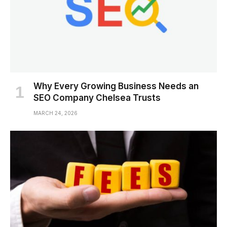
Why Every Growing Business Needs an
SEO Company Chelsea Trusts
MARCH 24, 2026