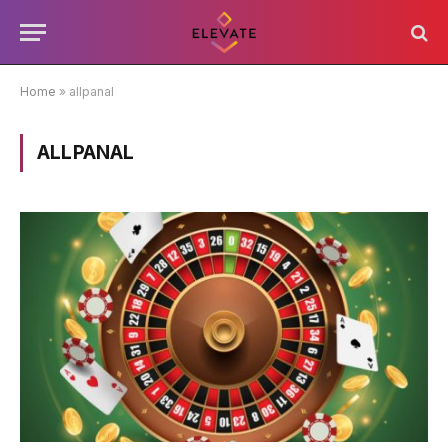
Home
»
allpanal
ALLPANAL