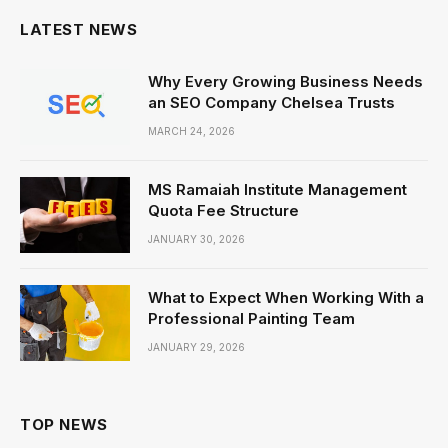
LATEST NEWS
Why Every Growing Business Needs
an SEO Company Chelsea Trusts
MARCH 24, 2026
MS Ramaiah Institute Management
Quota Fee Structure
JANUARY 30, 2026
What to Expect When Working With a
Professional Painting Team
JANUARY 29, 2026
TOP NEWS