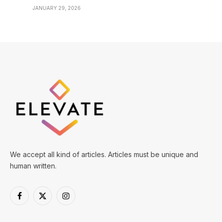
JANUARY 29, 2026
We accept all kind of articles. Articles must be unique and
human written.
Facebook
X
Instagram
(Twitter)