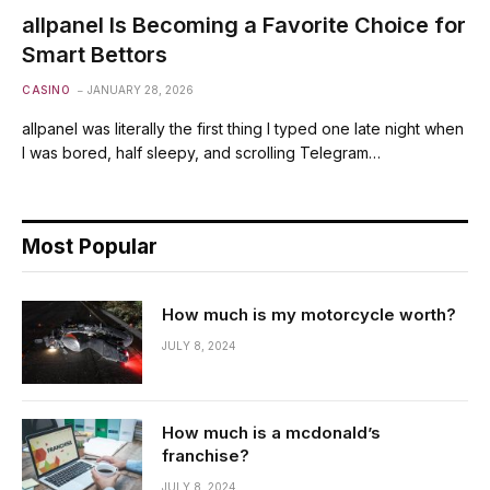
allpanel Is Becoming a Favorite Choice for
Smart Bettors
CASINO
JANUARY 28, 2026
allpanel was literally the first thing I typed one late night when
I was bored, half sleepy, and scrolling Telegram…
Most Popular
How much is my motorcycle worth?
JULY 8, 2024
How much is a mcdonald’s
franchise?
JULY 8, 2024