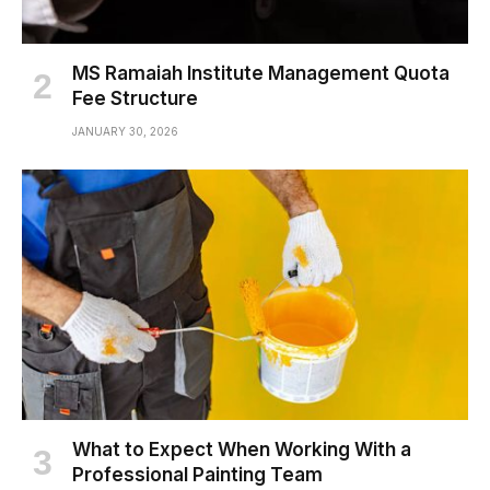
MS Ramaiah Institute Management Quota
Fee Structure
JANUARY 30, 2026
What to Expect When Working With a
Professional Painting Team