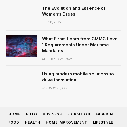
The Evolution and Essence of
Women’s Dress
JULY 8, 2025
What Firms Learn from CMMC Level
1 Requirements Under Maritime
Mandates
SEPTEMBER 24, 2025
Using modern mobile solutions to
drive innovation
JANUARY 28, 2026
HOME
AUTO
BUSINESS
EDUCATION
FASHION
FOOD
HEALTH
HOME IMPROVEMENT
LIFESTYLE