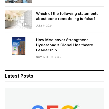
Which of the following statements
about bone remodeling is false?
JULY 8, 2024
How Medicover Strengthens
Hyderabad’s Global Healthcare
Leadership
NOVEMBER 15, 2025
Latest Posts