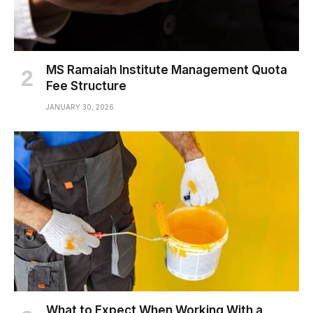
MS Ramaiah Institute Management Quota
Fee Structure
JANUARY 30, 2026
What to Expect When Working With a