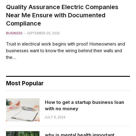
Quality Assurance Electric Companies
Near Me Ensure with Documented
Compliance
BUSINESS
SEPTEMBER 26, 2025
Trust in electrical work begins with proof. Homeowners and
businesses want to know the wiring behind their walls and
the…
Most Popular
How to get a startup business loan
with no money
JULY 8, 2024
why is mental health important