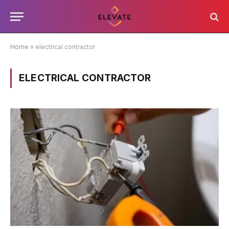
Home
»
electrical contractor
ELECTRICAL CONTRACTOR