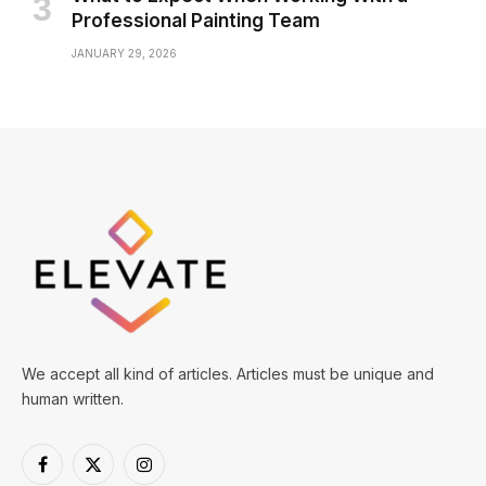
Professional Painting Team
JANUARY 29, 2026
We accept all kind of articles. Articles must be unique and
human written.
Facebook
X
Instagram