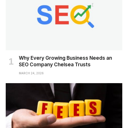
Why Every Growing Business Needs an
SEO Company Chelsea Trusts
MARCH 24, 2026