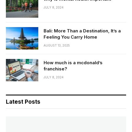
JULY 8, 2024
Bali: More Than a Destination, It’s a
Feeling You Carry Home
AUGUST 13, 2025
How much is a mcdonald’s
franchise?
JULY 8, 2024
Latest Posts