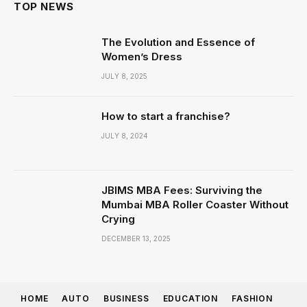
TOP NEWS
The Evolution and Essence of
Women’s Dress
JULY 8, 2025
How to start a franchise?
JULY 8, 2024
JBIMS MBA Fees: Surviving the
Mumbai MBA Roller Coaster Without
Crying
DECEMBER 13, 2025
HOME
AUTO
BUSINESS
EDUCATION
FASHION