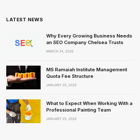
(Twitter)
LATEST NEWS
Why Every Growing Business Needs
an SEO Company Chelsea Trusts
MARCH 24, 2026
MS Ramaiah Institute Management
Quota Fee Structure
JANUARY 30, 2026
What to Expect When Working With a
Professional Painting Team
JANUARY 29, 2026