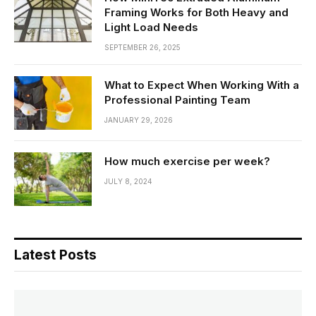
Framing Works for Both Heavy and
Light Load Needs
SEPTEMBER 26, 2025
What to Expect When Working With a
Professional Painting Team
JANUARY 29, 2026
How much exercise per week?
JULY 8, 2024
Latest Posts