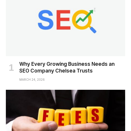
Why Every Growing Business Needs an
SEO Company Chelsea Trusts
MARCH 24, 2026