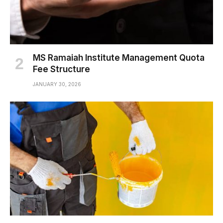
MS Ramaiah Institute Management Quota
Fee Structure
JANUARY 30, 2026