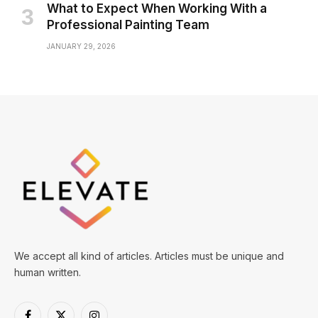
What to Expect When Working With a
Professional Painting Team
JANUARY 29, 2026
We accept all kind of articles. Articles must be unique and
human written.