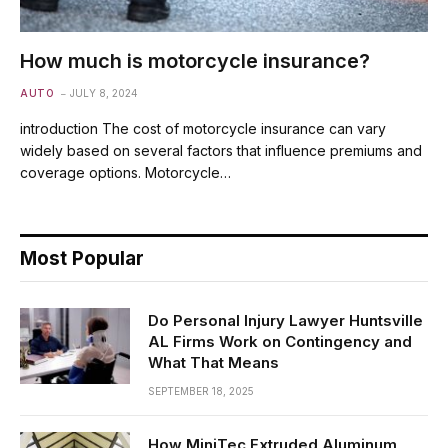
How much is motorcycle insurance?
AUTO
JULY 8, 2024
introduction The cost of motorcycle insurance can vary
widely based on several factors that influence premiums and
coverage options. Motorcycle…
Most Popular
Do Personal Injury Lawyer Huntsville
AL Firms Work on Contingency and
What That Means
SEPTEMBER 18, 2025
How MiniTec Extruded Aluminum