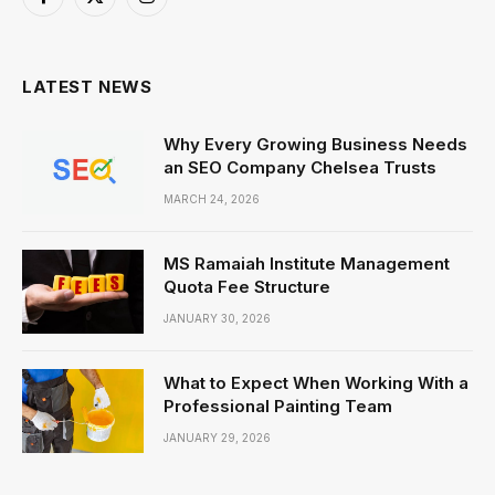
Facebook
X
Instagram
(Twitter)
LATEST NEWS
Why Every Growing Business Needs
an SEO Company Chelsea Trusts
MARCH 24, 2026
MS Ramaiah Institute Management
Quota Fee Structure
JANUARY 30, 2026
What to Expect When Working With a
Professional Painting Team
JANUARY 29, 2026