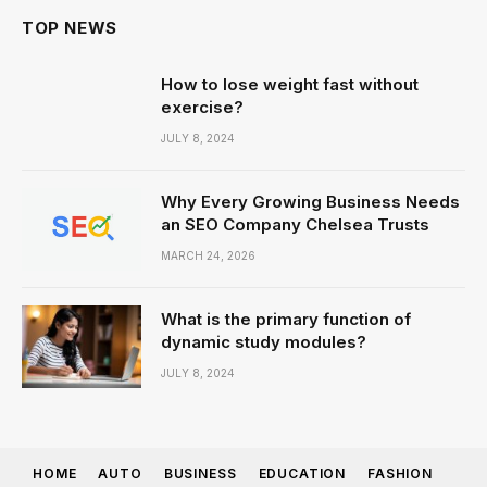
TOP NEWS
How to lose weight fast without
exercise?
JULY 8, 2024
Why Every Growing Business Needs
an SEO Company Chelsea Trusts
MARCH 24, 2026
What is the primary function of
dynamic study modules?
JULY 8, 2024
HOME
AUTO
BUSINESS
EDUCATION
FASHION