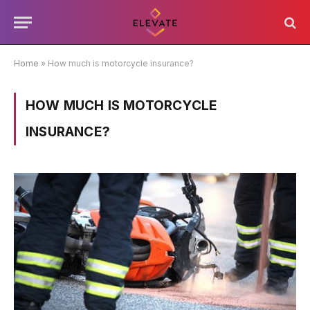
Home
»
How much is motorcycle insurance?
HOW MUCH IS MOTORCYCLE
INSURANCE?