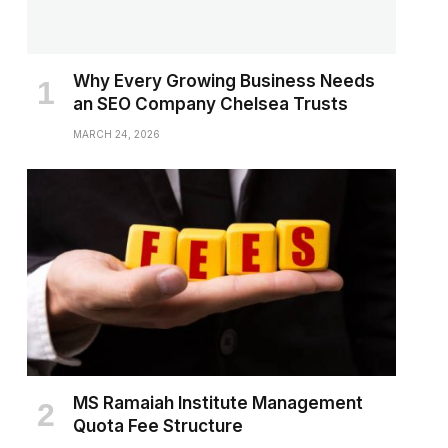
Why Every Growing Business Needs
an SEO Company Chelsea Trusts
MARCH 24, 2026
MS Ramaiah Institute Management
Quota Fee Structure