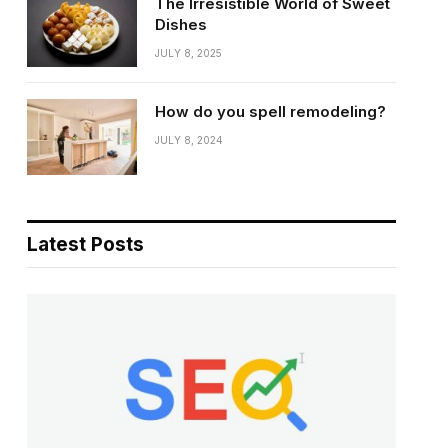
The Irresistible World of Sweet
Dishes
JULY 8, 2025
How do you spell remodeling?
JULY 8, 2024
Latest Posts