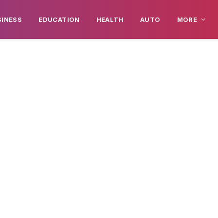
SINESS
EDUCATION
HEALTH
AUTO
MORE