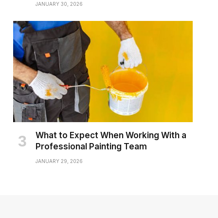
JANUARY 30, 2026
What to Expect When Working With a
Professional Painting Team
JANUARY 29, 2026