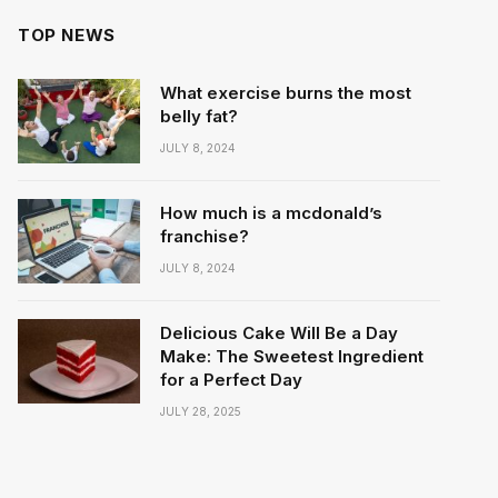
TOP NEWS
What exercise burns the most
belly fat?
JULY 8, 2024
How much is a mcdonald’s
franchise?
JULY 8, 2024
Delicious Cake Will Be a Day
Make: The Sweetest Ingredient
for a Perfect Day
JULY 28, 2025