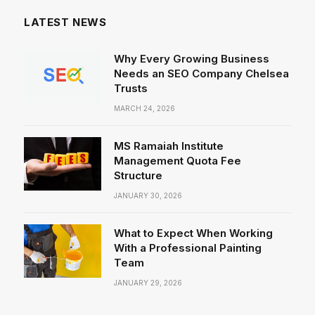
LATEST NEWS
Why Every Growing Business
Needs an SEO Company Chelsea
Trusts
MARCH 24, 2026
MS Ramaiah Institute
Management Quota Fee
Structure
JANUARY 30, 2026
What to Expect When Working
With a Professional Painting
Team
JANUARY 29, 2026