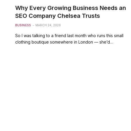
Why Every Growing Business Needs an
SEO Company Chelsea Trusts
BUSINESS
MARCH 24, 2026
So I was talking to a friend last month who runs this small
clothing boutique somewhere in London — she’d…