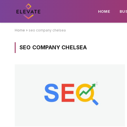
HOME
BU
Home
»
seo company chelsea
SEO COMPANY CHELSEA