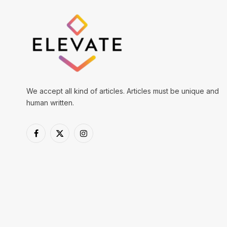
We accept all kind of articles. Articles must be unique and
human written.
Facebook
X
Instagram
(Twitter)