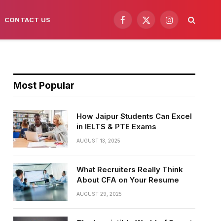
CONTACT US
Facebook
X
Instagram
(Twitter)
Most Popular
How Jaipur Students Can Excel
in IELTS & PTE Exams
AUGUST 13, 2025
What Recruiters Really Think
About CFA on Your Resume
AUGUST 29, 2025